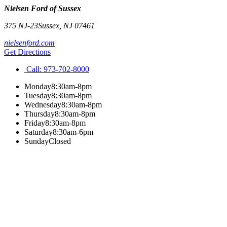
Nielsen Ford of Sussex
375 NJ-23
Sussex
,
NJ
07461
nielsenford.com
Get Directions
Call:
973-702-8000
Monday
8:30am-8pm
Tuesday
8:30am-8pm
Wednesday
8:30am-8pm
Thursday
8:30am-8pm
Friday
8:30am-8pm
Saturday
8:30am-6pm
Sunday
Closed