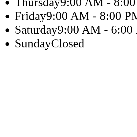
Thursday
9:00 AM - 8:0
Friday
9:00 AM - 8:00 P
Saturday
9:00 AM - 6:00
Sunday
Closed