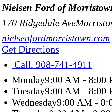
Nielsen Ford of Morristow
170 Ridgedale Ave
Morrist
nielsenfordmorristown.com
Get Directions
Call:
908-741-4911
Monday
9:00 AM - 8:00
Tuesday
9:00 AM - 8:00
Wednesday
9:00 AM - 8