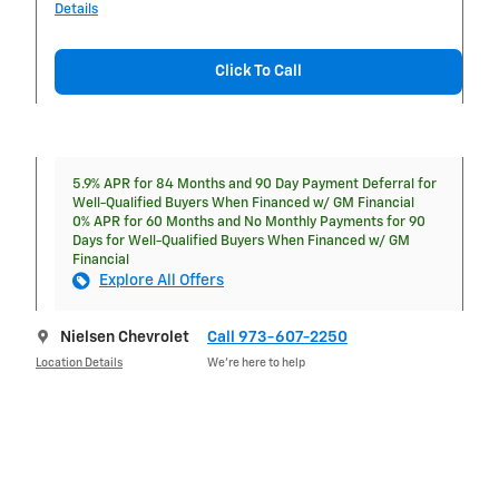
Details
Click To Call
5.9% APR for 84 Months and 90 Day Payment Deferral for
Well-Qualified Buyers When Financed w/ GM Financial
0% APR for 60 Months and No Monthly Payments for 90
Days for Well-Qualified Buyers When Financed w/ GM
Financial
Explore All Offers
Nielsen Chevrolet
Call 973-607-2250
Location Details
We’re here to help