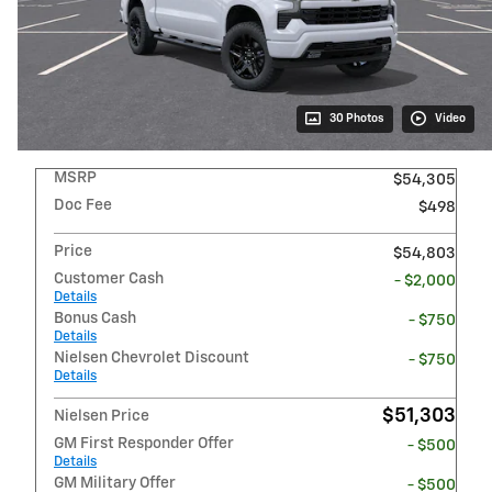
30 Photos
Video
MSRP
$54,305
Doc Fee
$498
Price
$54,803
Customer Cash
- $2,000
Details
Bonus Cash
- $750
Details
Nielsen Chevrolet Discount
- $750
Details
$51,303
Nielsen Price
GM First Responder Offer
- $500
Details
GM Military Offer
- $500