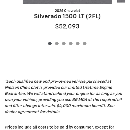
2026 Chevrolet
Silverado 1500 LT (2FL)
$52,093
*Each qualified new and pre-owned vehicle purchased at
Nielsen Chevrolet is provided our limited Lifetime Engine
Guarantee. We will stand behind your engine for as long as you
own your vehicle, providing you use BG MOA at the required oil
and filter change intervals. $4,000 maximum benefit. See
dealer agreement for details.
Prices include all costs to be paid by consumer, except for