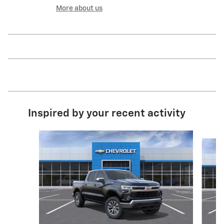
More about us
Inspired by your recent activity
Slide 1 of 6