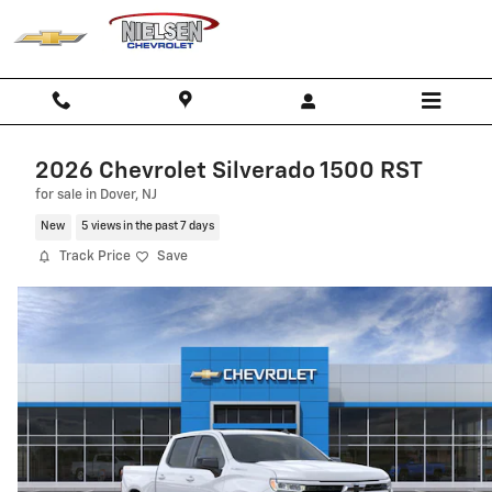
Skip to main content
2026 Chevrolet Silverado 1500 RST
for sale in Dover, NJ
New
5 views in the past 7 days
Track Price
Save