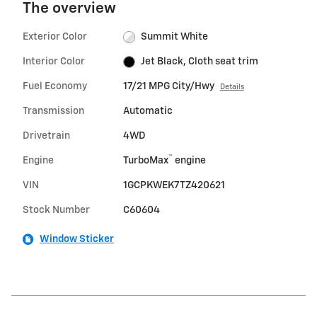
The overview
Exterior Color
Summit White
Interior Color
Jet Black, Cloth seat trim
Fuel Economy
17/21 MPG City/Hwy
Details
Transmission
Automatic
Drivetrain
4WD
™
Engine
TurboMax
engine
VIN
1GCPKWEK7TZ420621
Stock Number
C60604
Window Sticker