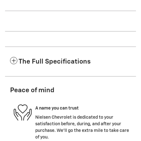
The Full Specifications
Peace of mind
A name you can trust
Nielsen Chevrolet is dedicated to your
satisfaction before, during, and after your
purchase. We'll go the extra mile to take care
of you.