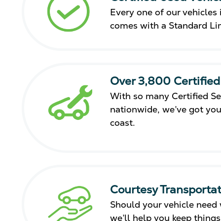
Every one of our vehicles i
comes with a Standard Li
Over 3,800 Certified
With so many Certified Se
nationwide, we’ve got you
coast.
Courtesy Transportat
Should your vehicle need 
we’ll help you keep thing