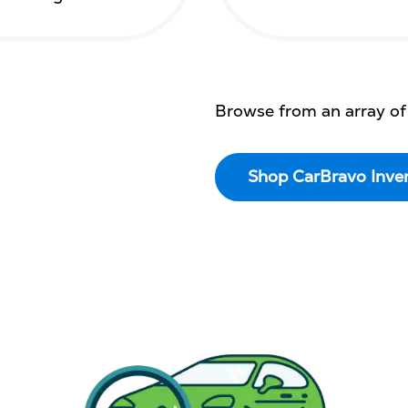
Browse from an array of
Shop CarBravo Inve