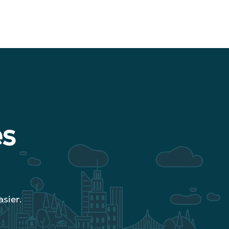
es
sier.