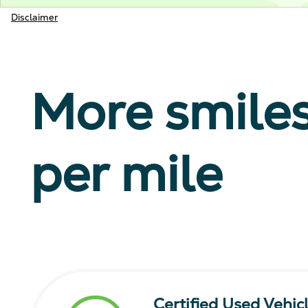
Disclaimer
More smile
per mile
Certified Used Vehic