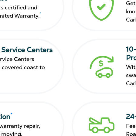
Get
s certified and
kno
*
mited Warranty.
Car
10
 Service Centers
Pr
rvice Centers
Wit
 covered coast to
swa
Car
*
ion
24
warranty repair,
Fee
s moving.
Roa