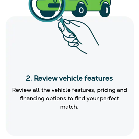
2. Review vehicle features
Review all the vehicle features, pricing and
financing options to find your perfect
match.