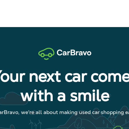
our next car com
with a smile
arBravo, we're all about making used car shopping ea