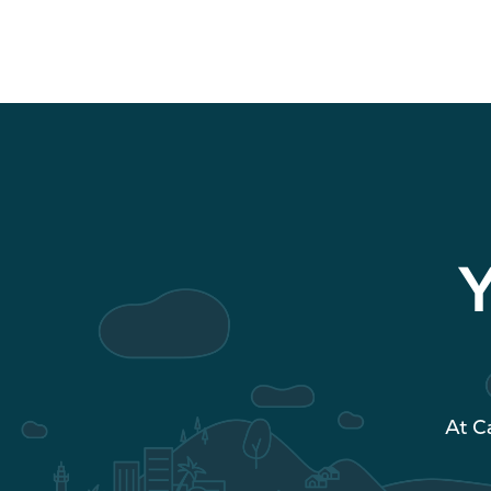
Y
At C