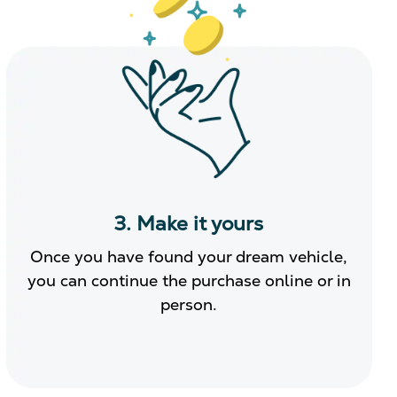
3. Make it yours
Once you have found your dream vehicle,
you can continue the purchase online or in
person.