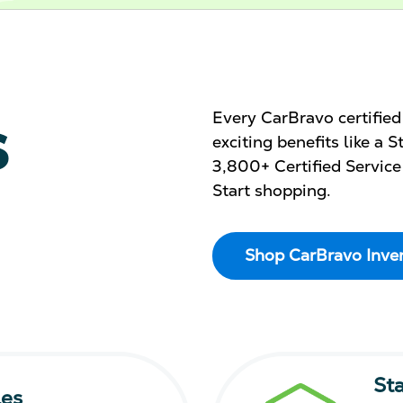
s
Every CarBravo certifie
exciting benefits like a
3,800+ Certified Service
Start shopping.
Shop CarBravo Inve
St
les