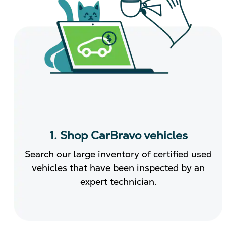
1. Shop CarBravo vehicles
Search our large inventory of certified used
vehicles that have been inspected by an
expert technician.