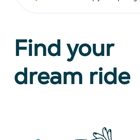
Find your
dream ride