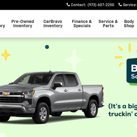
Contact
:
(973) 607-2250
Service
:
Pre-Owned
CarBravo
Finance &
Service &
Body
ory
Inventory
Inventory
Specials
Parts
Shop