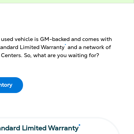
d used vehicle is GM-backed and comes with
*
 Standard Limited Warranty
and a network of
 Centers. So, what are you waiting for?
ntory
*
andard Limited Warranty