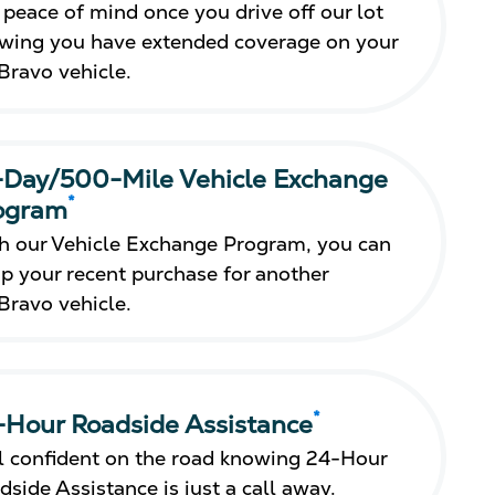
 peace of mind once you drive off our lot
wing you have extended coverage on your
Bravo vehicle.
-Day/500-Mile Vehicle Exchange
*
ogram
h our Vehicle Exchange Program, you can
p your recent purchase for another
Bravo vehicle.
*
-Hour Roadside Assistance
l confident on the road knowing 24-Hour
dside Assistance is just a call away.