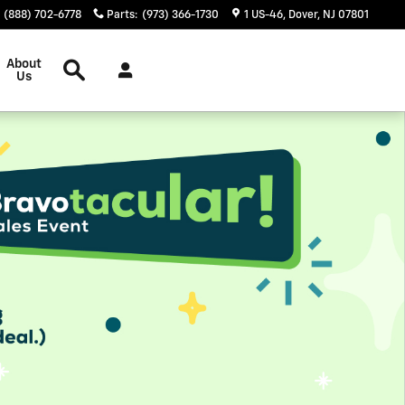
(888) 702-6778
Parts
:
(973) 366-1730
1 US-46
Dover
,
NJ
07801
Inventory Search
About
Us