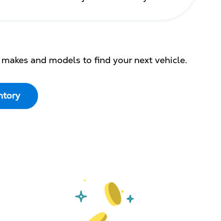
 makes and models to find your next vehicle.
ntory