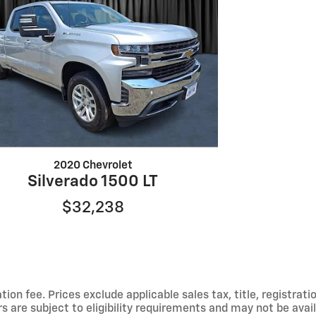
2020 Chevrolet
Silverado 1500 LT
$32,238
ion fee. Prices exclude applicable sales tax, title, registrat
s are subject to eligibility requirements and may not be avail