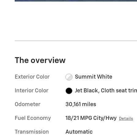
The overview
Exterior Color
Summit White
Interior Color
Jet Black, Cloth seat tri
Odometer
30,161 miles
Fuel Economy
18/21 MPG City/Hwy
Details
Transmission
Automatic