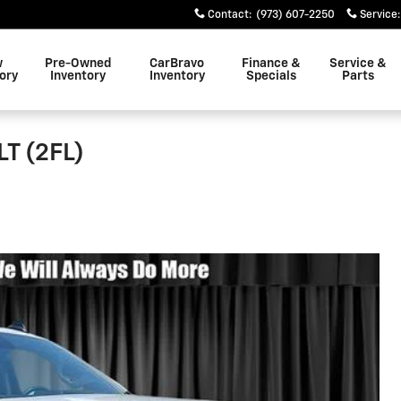
Contact
:
(973) 607-2250
Service
:
w
Pre-Owned
CarBravo
Finance &
Service &
ory
Inventory
Inventory
Specials
Parts
LT (2FL)