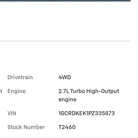
Drivetrain
4WD
m
Engine
2.7L Turbo High-Output
engine
VIN
1GCRDKEK1PZ335873
Stock Number
T2460