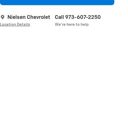
Nielsen Chevrolet
Call 973-607-2250
Location Details
We’re here to help