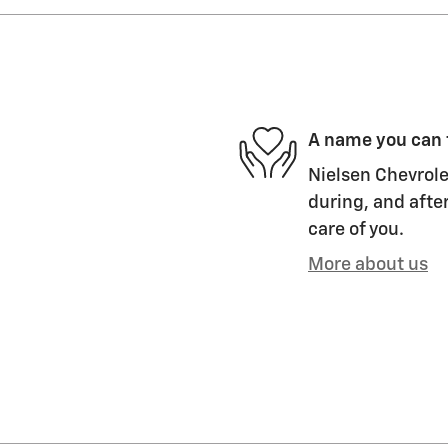
A name you can 
Nielsen Chevrolet
during, and after
care of you.
More about us