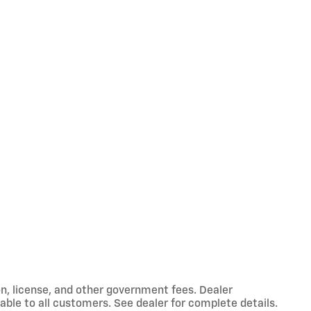
ion, license, and other government fees. Dealer
able to all customers. See dealer for complete details.