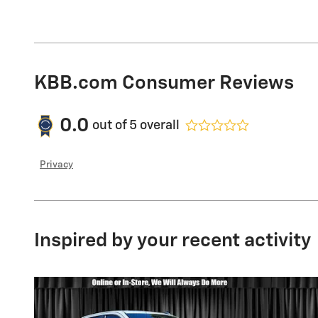
KBB.com Consumer Reviews
0.0
out of
5
overall
Privacy
Inspired by your recent activity