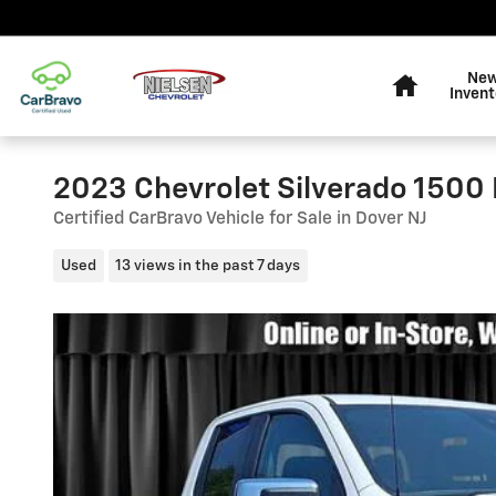
Skip to main content
Home
Ne
Invent
2023 Chevrolet Silverado 1500 
Certified CarBravo Vehicle for Sale in Dover NJ
Used
13 views in the past 7 days