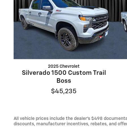
2025 Chevrolet
Silverado 1500 Custom Trail
Boss
$45,235
All vehicle prices include the dealer's $498 documentat
discounts, manufacturer incentives, rebates, and offer