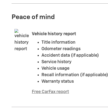
Peace of mind
Vehicle history report
Title information
Odometer readings
Accident data (if applicable)
Service history
Vehicle usage
Recall information (if applicable)
Warranty status
Free CarFax report