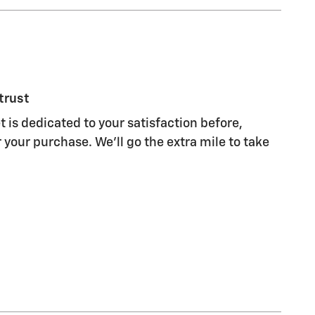
trust
 is dedicated to your satisfaction before,
 your purchase. We'll go the extra mile to take