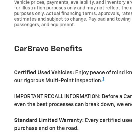
Vehicle prices, payments, availability, and inventory a
for illustration purposes only and may not reflect the
purposes only. Actual financing terms, approvals, rate
estimates and subject to change. Payload and towing 
passengers, and equipment.
CarBravo Benefits
Certified Used Vehicles:
Enjoy peace of mind kno
1
our rigorous Multi-Point Inspection.
IMPORTANT RECALL INFORMATION: Before a CarBrav
even the best processes can break down, we enc
Standard Limited Warranty:
Every certified us
purchase and on the road.