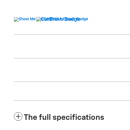
The full specifications