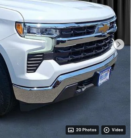
20 Photos
Video