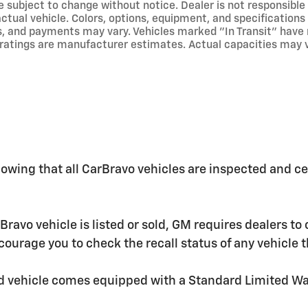
re subject to change without notice. Dealer is not responsible
 actual vehicle. Colors, options, equipment, and specificatio
s, and payments may vary. Vehicles marked "In Transit" have no
ratings are manufacturer estimates. Actual capacities may va
wing that all CarBravo vehicles are inspected and cer
o vehicle is listed or sold, GM requires dealers to c
ourage you to check the recall status of any vehicl
ed vehicle comes equipped with a Standard Limited W