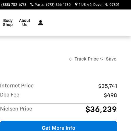
(888) 702-6778
Parts
:
(973) 366-1730
1 US-46
Dover
,
NJ
07801
Body
About
Shop
Us
Track Price
Save
Internet Price
$35,741
Doc Fee
$498
$36,239
Nielsen Price
Get More Info