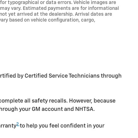
 for typographical or data errors. Vehicle images are
ns may vary. Estimated payments are for informational
t yet arrived at the dealership. Arrival dates are
ry based on vehicle configuration, cargo,
tified by Certified Service Technicians through
omplete all safety recalls. However, because
e through your GM account and NHTSA.
2
arranty
to help you feel confident in your