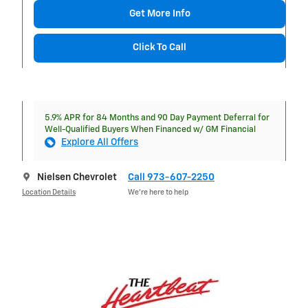
Get More Info
Click To Call
5.9% APR for 84 Months and 90 Day Payment Deferral for
Well-Qualified Buyers When Financed w/ GM Financial
Explore All Offers
Nielsen Chevrolet
Call 973-607-2250
Location Details
We’re here to help