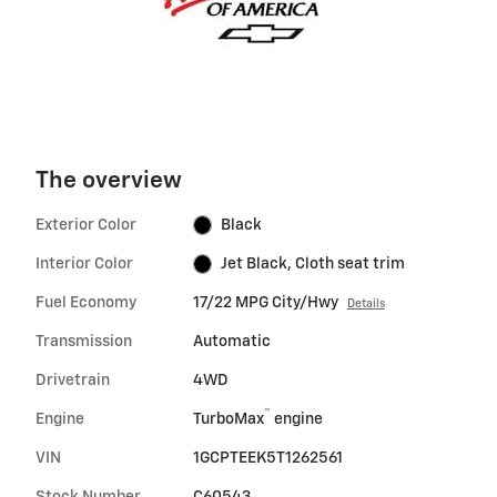
The overview
Exterior Color
Black
Interior Color
Jet Black, Cloth seat trim
Fuel Economy
17/22 MPG City/Hwy
Details
Transmission
Automatic
Drivetrain
4WD
™
Engine
TurboMax
engine
VIN
1GCPTEEK5T1262561
Stock Number
C60543