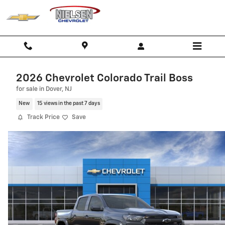
Skip to main content
2026 Chevrolet Colorado Trail Boss
for sale in Dover, NJ
New
15 views in the past 7 days
Track Price
Save