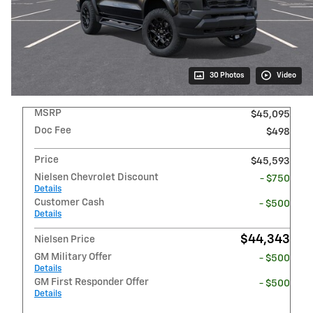
30 Photos
Video
MSRP
$45,095
Doc Fee
$498
Price
$45,593
Nielsen Chevrolet Discount
- $750
Details
Customer Cash
- $500
Details
$44,343
Nielsen Price
GM Military Offer
- $500
Details
GM First Responder Offer
- $500
Details