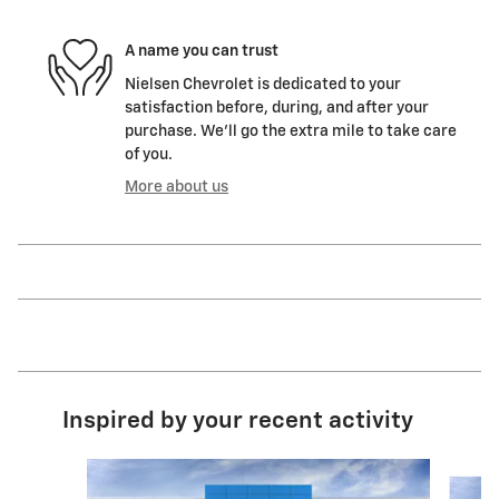
A name you can trust
Nielsen Chevrolet is dedicated to your
satisfaction before, during, and after your
purchase. We'll go the extra mile to take care
of you.
More about us
Inspired by your recent activity
Slide 1 of 6