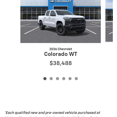
2026 Chevrolet
Colorado WT
$38,488
*Each qualified new and pre-owned vehicle purchased at