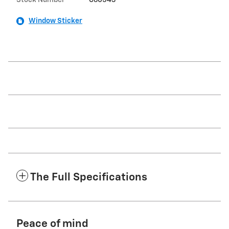
Window Sticker
The Full Specifications
Peace of mind