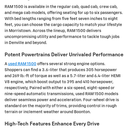
RAM 1500 is available in the regular cab, quad cab, crew cab,
and mega cab models, offering seating for up to six passengers.
With bed lengths ranging from five feet seven inches to eight
feet, you can choose the cargo capacity to match your lifestyle
in Morristown. Across the lineup, RAM 1500 delivers
uncompromising utility and performance to tackle tough jobs
in Denville and beyond.
Potent Powertrains Deliver Unrivaled Performance
A
used RAM 1500
offers several strong engine options.
Shoppers can find a 3.6-liter that produces 305 horsepower
and 269 lb.-ft of torque as well as a 5.7-liter and 6.4-liter HEMI
V8 engine, which boost output to 395 and 410 horsepower,
respectively, Paired with either a six-speed, eight-speed or
nine-speed automatic transmissions, used RAM 1500 models
deliver seamless power and acceleration. Four-wheel drive is
standard on the majority of trims, providing control in rough
terrain or inclement weather around Boonton.
High-Tech Features Enhance Every Drive