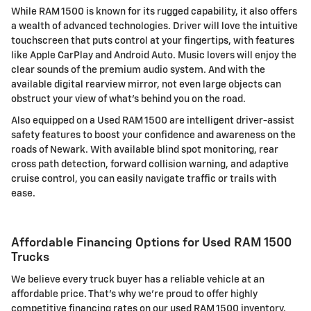
While RAM 1500 is known for its rugged capability, it also offers
a wealth of advanced technologies. Driver will love the intuitive
touchscreen that puts control at your fingertips, with features
like Apple CarPlay and Android Auto. Music lovers will enjoy the
clear sounds of the premium audio system. And with the
available digital rearview mirror, not even large objects can
obstruct your view of what's behind you on the road.
Also equipped on a Used RAM 1500 are intelligent driver-assist
safety features to boost your confidence and awareness on the
roads of Newark. With available blind spot monitoring, rear
cross path detection, forward collision warning, and adaptive
cruise control, you can easily navigate traffic or trails with
ease.
Affordable Financing Options for Used RAM 1500
Trucks
We believe every truck buyer has a reliable vehicle at an
affordable price. That's why we're proud to offer highly
competitive financing rates on our used RAM 1500 inventory.