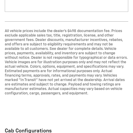
All vehicle prices include the dealer's $498 documentation fee. Prices
exclude applicable sales tax, title, registration, license, and other
government fees. Dealer discounts, manufacturer incentives, rebates,
and offers are subject to eligibility requirements and may not be
available to all customers. See dealer for complete details. Vehicle
prices, payments, availability, and inventory are subject to change
without notice. Dealer is not responsible for typographical or data errors.
Vehicle images are for illustration purposes only and may not reflect the
actual vehicle. Colors, options, equipment, and specifications may vary.
Estimated payments are for informational purposes only. Actual
financing terms, approvals, rates, and payments may vary. Vehicles
marked "In Transit" have not yet arrived at the dealership. Arrival dates
are estimates and subject to change. Payload and towing ratings are
manufacturer estimates. Actual capacities may vary based on vehicle
configuration, cargo, passengers, and equipment.
Cab Configurations