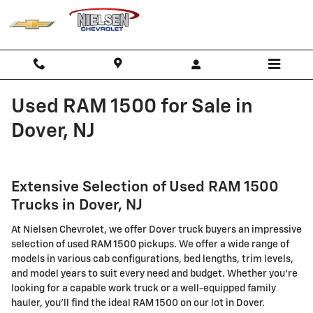
Skip to main content
Used RAM 1500 for Sale in
Dover, NJ
Extensive Selection of Used RAM 1500
Trucks in Dover, NJ
At Nielsen Chevrolet, we offer Dover truck buyers an impressive
selection of used RAM 1500 pickups. We offer a wide range of
models in various cab configurations, bed lengths, trim levels,
and model years to suit every need and budget. Whether you're
looking for a capable work truck or a well-equipped family
hauler, you'll find the ideal RAM 1500 on our lot in Dover.