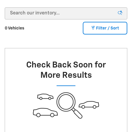
0 Vehicles
Filter / Sort
Check Back Soon for
More Results