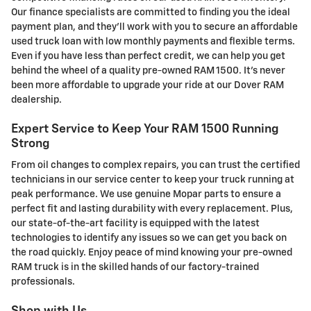
Our finance specialists are committed to finding you the ideal
payment plan, and they'll work with you to secure an affordable
used truck loan with low monthly payments and flexible terms.
Even if you have less than perfect credit, we can help you get
behind the wheel of a quality pre-owned RAM 1500. It's never
been more affordable to upgrade your ride at our Dover RAM
dealership.
Expert Service to Keep Your RAM 1500 Running
Strong
From oil changes to complex repairs, you can trust the certified
technicians in our service center to keep your truck running at
peak performance. We use genuine Mopar parts to ensure a
perfect fit and lasting durability with every replacement. Plus,
our state-of-the-art facility is equipped with the latest
technologies to identify any issues so we can get you back on
the road quickly. Enjoy peace of mind knowing your pre-owned
RAM truck is in the skilled hands of our factory-trained
professionals.