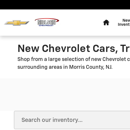
Skip to main content
Home
Ne
Invent
New Chevrolet Cars, Tr
Shop from a large selection of new Chevrolet ca
surrounding areas in Morris County, NJ.