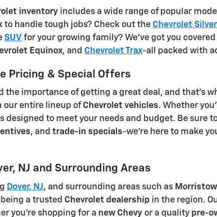
olet inventory
includes a wide range of popular models
k
to handle tough jobs? Check out the
Chevrolet Silv
le
SUV
for your growing family? We've got you covered
evrolet Equinox
, and
Chevrolet Trax
-all packed with 
 Pricing & Special Offers
the importance of getting a great deal, and that's w
 our entire lineup of
Chevrolet vehicles
. Whether you'
ns designed to meet your needs and budget. Be sure t
entives
, and
trade-in specials
-we're here to make yo
ver, NJ and Surrounding Areas
ng
Dover, NJ
, and surrounding areas such as
Morristow
 being a trusted
Chevrolet dealership
in the region. Ou
er you're shopping for a
new Chevy
or a quality
pre-o