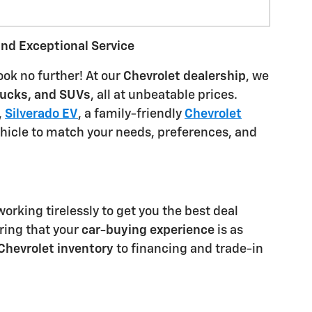
and Exceptional Service
ook no further! At our
Chevrolet dealership
, we
rucks, and SUVs
, all at unbeatable prices.
,
Silverado EV
, a family-friendly
Chevrolet
ehicle to match your needs, preferences, and
orking tirelessly to get you the best deal
ring that your
car-buying experience
is as
Chevrolet inventory
to financing and trade-in