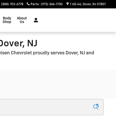
(888) 702-6778
Parts
:
(973) 366-1730
1 US-46
Dover
,
NJ
07801
Body
About
Shop
Us
Dover, NJ
ielsen Chevrolet proudly serves Dover, NJ and