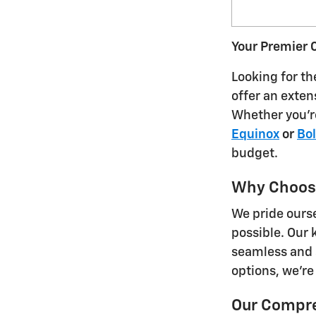
Your Premier C
Looking for th
offer an exten
Whether you'r
Equinox
or
Bol
budget.
Why Choos
We pride ours
possible. Our 
seamless and 
options, we're
Our Compre