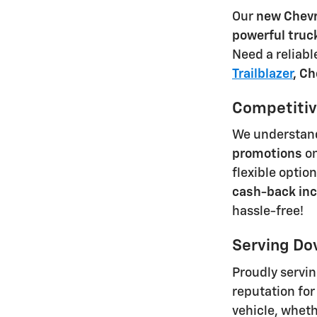
Our
new Chevr
powerful truc
Need a reliab
Trailblazer
,
Ch
Competitive
We understand 
promotions
on
flexible optio
cash-back inc
hassle-free!
Serving Do
Proudly servi
reputation for
vehicle, wheth