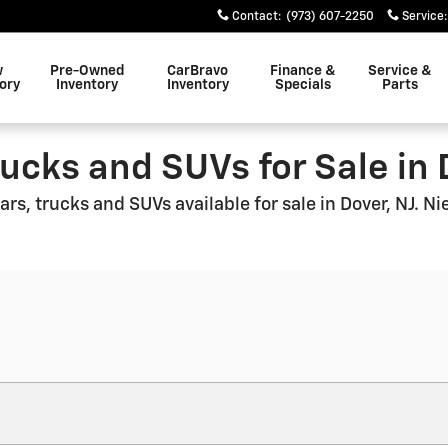
Contact
:
(973) 607-2250
Service
:
w
Pre-Owned
CarBravo
Finance &
Service &
ory
Inventory
Inventory
Specials
Parts
ucks and SUVs for Sale in 
rs, trucks and SUVs available for sale in Dover, NJ. N