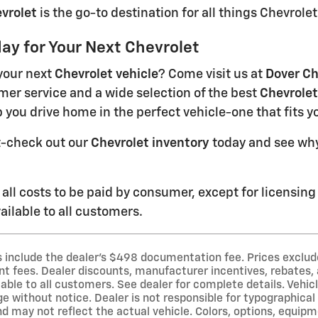
vrolet
is the go-to destination for all things Chevrolet
day for Your Next Chevrolet
your next
Chevrolet vehicle
? Come visit us at
Dover Ch
mer service and a wide selection of the best
Chevrolet
p you drive home in the perfect vehicle-one that fits y
t-check out our
Chevrolet inventory
today and see why
 all costs to be paid by consumer, except for licensing
ilable to all customers.
es include the dealer's $498 documentation fee. Prices exclude 
 fees. Dealer discounts, manufacturer incentives, rebates, a
able to all customers. See dealer for complete details. Vehicl
e without notice. Dealer is not responsible for typographical o
d may not reflect the actual vehicle. Colors, options, equip