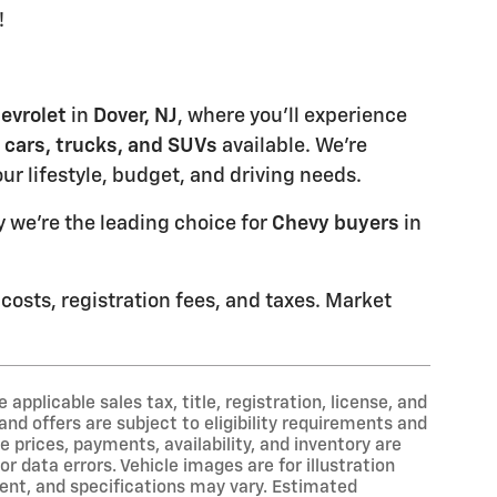
!
evrolet
in
Dover, NJ
, where you'll experience
 cars, trucks, and SUVs
available. We're
our lifestyle, budget, and driving needs.
 we're the leading choice for
Chevy buyers
in
 costs, registration fees, and taxes. Market
applicable sales tax, title, registration, license, and
nd offers are subject to eligibility requirements and
e prices, payments, availability, and inventory are
r data errors. Vehicle images are for illustration
ment, and specifications may vary. Estimated