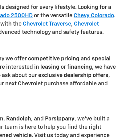
 designed for every lifestyle. Looking for a
erado 2500HD
or the versatile
Chevy Colorado
.
 with the
Chevrolet Traverse
,
Chevrolet
advanced technology and safety features.
hy we offer
competitive pricing
and
special
re interested in
leasing
or
financing
, we have
o ask about our
exclusive dealership offers
,
ur next Chevrolet purchase affordable and
n, Randolph
, and
Parsippany
, we've built a
r team is here to help you find the right
wned vehicle
. Visit us today and experience