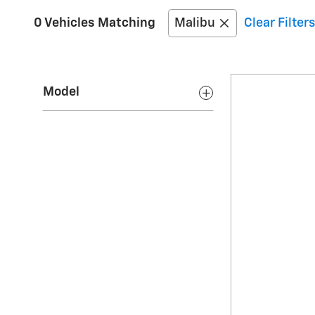
0 Vehicles Matching
Malibu
Clear Filters
Model