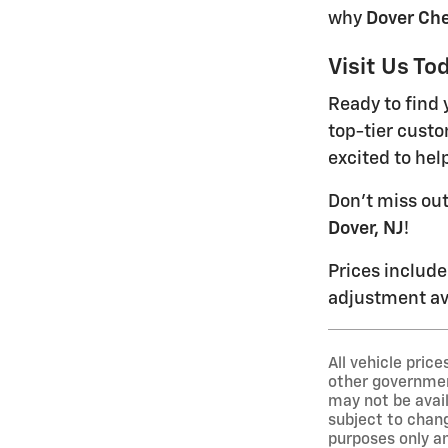
why
Dover Che
Visit Us To
Ready to find 
top-tier custo
excited to hel
Don't miss ou
Dover, NJ
!
Prices include
adjustment ava
All vehicle pric
other government
may not be avail
subject to chang
purposes only an