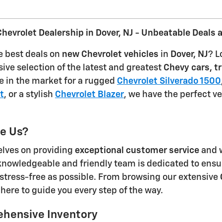
hevrolet Dealership in Dover, NJ - Unbeatable Deals 
e best deals on
new Chevrolet vehicles
in
Dover, NJ
? L
sive selection of the latest and greatest
Chevy cars, t
e in the market for a rugged
Chevrolet Silverado 1500
t
, or a stylish
Chevrolet Blazer
, we have the perfect v
e Us?
elves on providing
exceptional customer service
and w
knowledgeable and friendly team is dedicated to ensu
stress-free as possible. From browsing our extensive
 here to guide you every step of the way.
hensive Inventory