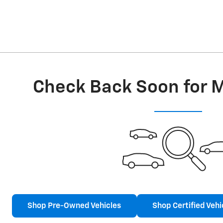
Check Back Soon for 
Shop Pre-Owned Vehicles
Shop Certified Vehi