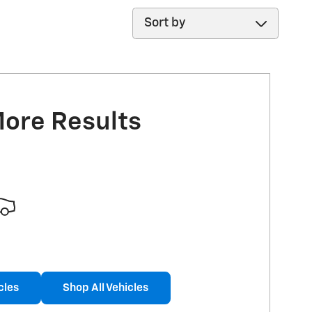
Sort by
More Results
cles
Shop All Vehicles